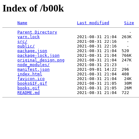
Index of /b00k
Name
Last modified
Size
Parent Directory
                             -   

yarn.lock
               2021-08-31 21:04  263K  

src/
                    2021-08-31 22:16    -   

public/
                 2021-08-31 22:16    -   

package.json
            2021-08-31 21:04  520   

package-lock.json
       2021-08-31 21:04  766K  

original_design.png
     2021-08-31 21:04  247K  

node_modules/
           2021-08-31 21:23    -   

manifest.json
           2021-09-01 14:22  296   

index.html
              2021-08-31 21:04  408   

favicon.ico
             2021-08-31 21:04   24K  

booksGIF.gif
            2021-08-31 21:05   30M  

books.gif
               2021-08-31 21:05   26M  

README.md