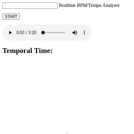
Realtime BPM/Tempo Analyzer
START
Temporal Time: