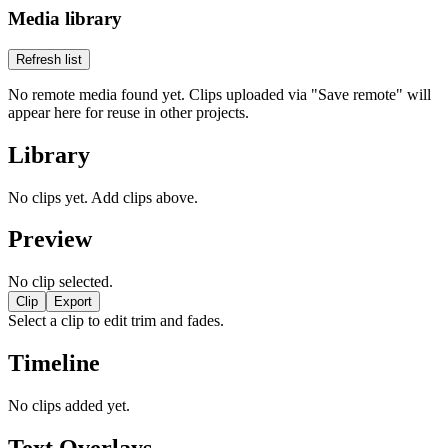
Media library
Refresh list
No remote media found yet. Clips uploaded via "Save remote" will
appear here for reuse in other projects.
Library
No clips yet. Add clips above.
Preview
No clip selected.
Clip
Export
Select a clip to edit trim and fades.
Timeline
No clips added yet.