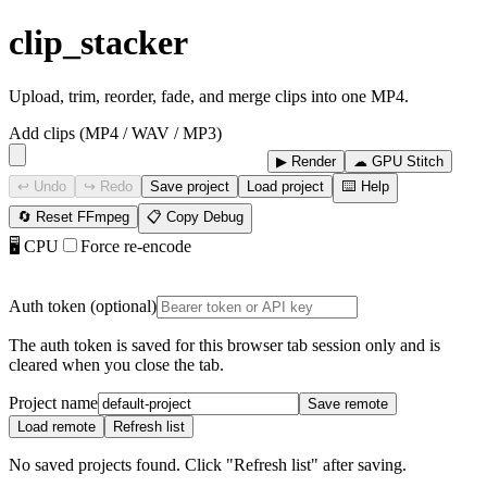
clip_stacker
Upload, trim, reorder, fade, and merge clips into one MP4.
Add clips (MP4 / WAV / MP3)
▶ Render
☁ GPU Stitch
↩ Undo
↪ Redo
Save project
Load project
⌨️ Help
🔄 Reset FFmpeg
📋 Copy Debug
🖥 CPU
Force re-encode
Auth token (optional)
The auth token is saved for this browser tab session only and is
cleared when you close the tab.
Project name
Save remote
Load remote
Refresh list
No saved projects found. Click "Refresh list" after saving.