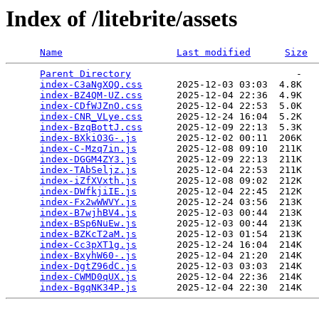
Index of /litebrite/assets
Name
Last modified
Size
Parent Directory
                             -   

index-C3aNgXQQ.css
      2025-12-03 03:03  4.8K  

index-BZ4QM-UZ.css
      2025-12-04 22:36  4.9K  

index-CDfWJZnO.css
      2025-12-04 22:53  5.0K  

index-CNR_VLye.css
      2025-12-24 16:04  5.2K  

index-BzqBottJ.css
      2025-12-09 22:13  5.3K  

index-BXkiO3G-.js
       2025-12-02 00:11  206K  

index-C-Mzq7in.js
       2025-12-08 09:10  211K  

index-DGGM4ZY3.js
       2025-12-09 22:13  211K  

index-TAbSeljz.js
       2025-12-04 22:53  211K  

index-iZfXVxth.js
       2025-12-08 09:02  212K  

index-DWfkjiIE.js
       2025-12-04 22:45  212K  

index-Fx2wWWVY.js
       2025-12-24 03:56  213K  

index-B7wjhBV4.js
       2025-12-03 00:44  213K  

index-BSp6NuEw.js
       2025-12-03 00:44  213K  

index-BZKcT2aM.js
       2025-12-03 01:54  213K  

index-Cc3pXT1g.js
       2025-12-24 16:04  214K  

index-BxyhW60-.js
       2025-12-04 21:20  214K  

index-DgtZ96dC.js
       2025-12-03 03:03  214K  

index-CWMD0qUX.js
       2025-12-04 22:36  214K  

index-BgqNK34P.js