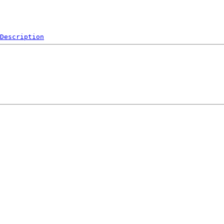
Description