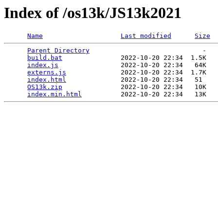
Index of /os13k/JS13k2021
Name
Last modified
Size
Parent Directory
                             -   

build.bat
               2022-10-20 22:34  1.5K  

index.js
                2022-10-20 22:34   64K  

externs.js
              2022-10-20 22:34  1.7K  

index.html
              2022-10-20 22:34   51   

OS13k.zip
               2022-10-20 22:34   10K  

index.min.html