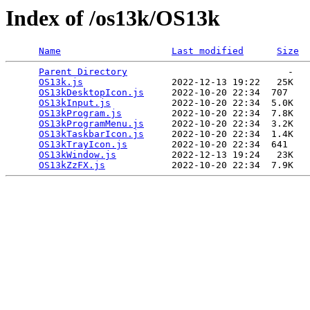
Index of /os13k/OS13k
Name
Last modified
Size
Parent Directory
                             -   

OS13k.js
                2022-12-13 19:22   25K  

OS13kDesktopIcon.js
     2022-10-20 22:34  707   

OS13kInput.js
           2022-10-20 22:34  5.0K  

OS13kProgram.js
         2022-10-20 22:34  7.8K  

OS13kProgramMenu.js
     2022-10-20 22:34  3.2K  

OS13kTaskbarIcon.js
     2022-10-20 22:34  1.4K  

OS13kTrayIcon.js
        2022-10-20 22:34  641   

OS13kWindow.js
          2022-12-13 19:24   23K  

OS13kZzFX.js