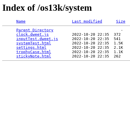
Index of /os13k/system
Name
Last modified
Size
Parent Directory
                             -   

clock.dweet.js
          2022-10-20 22:35  372   

inputTest.dweet.js
      2022-10-20 22:35  541   

systemTest.html
         2022-10-20 22:35  1.5K  

settings.html
           2022-10-20 22:35  2.1K  

trophyCase.html
         2022-10-20 22:35  1.1K  

stickyNote.html