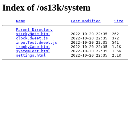
Index of /os13k/system
Name
Last modified
Size
Parent Directory
                             -   

stickyNote.html
         2022-10-20 22:35  262   

clock.dweet.js
          2022-10-20 22:35  372   

inputTest.dweet.js
      2022-10-20 22:35  541   

trophyCase.html
         2022-10-20 22:35  1.1K  

systemTest.html
         2022-10-20 22:35  1.5K  

settings.html