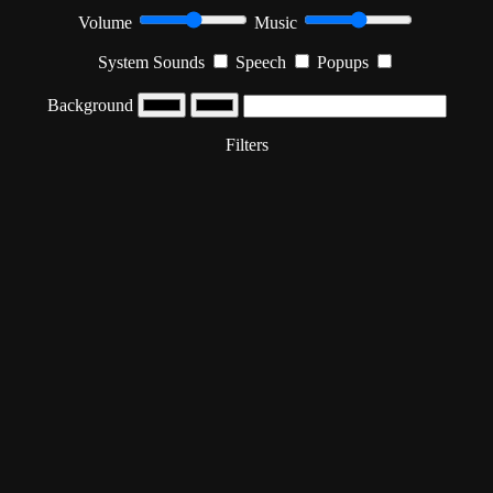
Volume
Music
System Sounds
Speech
Popups
Background
Filters