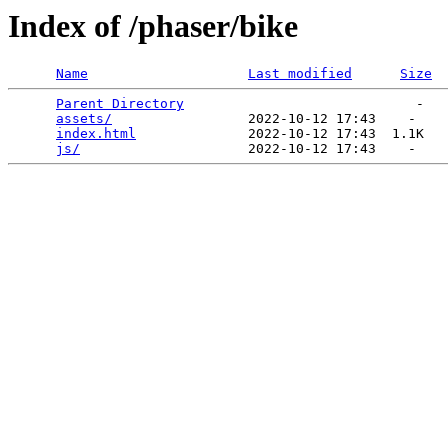
Index of /phaser/bike
Name
Last modified
Size
Parent Directory
                             -   

assets/
                 2022-10-12 17:43    -   

index.html
              2022-10-12 17:43  1.1K  

js/