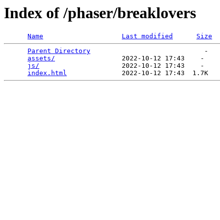
Index of /phaser/breaklovers
Name
Last modified
Size
Parent Directory
                             -   

assets/
                 2022-10-12 17:43    -   

js/
                     2022-10-12 17:43    -   

index.html