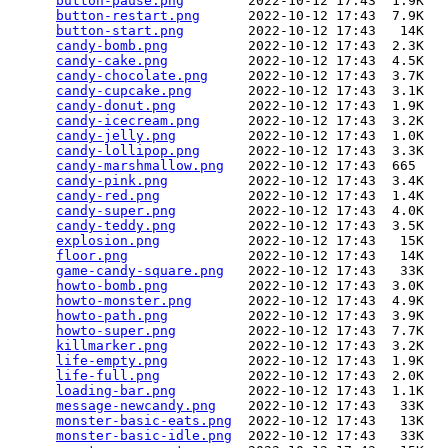
button-pause.png
        2022-10-12 17:43  1.9K  

button-restart.png
      2022-10-12 17:43  7.9K  

button-start.png
        2022-10-12 17:43   14K  

candy-bomb.png
          2022-10-12 17:43  2.3K  

candy-cake.png
          2022-10-12 17:43  4.5K  

candy-chocolate.png
     2022-10-12 17:43  3.7K  

candy-cupcake.png
       2022-10-12 17:43  3.1K  

candy-donut.png
         2022-10-12 17:43  1.9K  

candy-icecream.png
      2022-10-12 17:43  3.2K  

candy-jelly.png
         2022-10-12 17:43  1.0K  

candy-lollipop.png
      2022-10-12 17:43  3.3K  

candy-marshmallow.png
   2022-10-12 17:43  665   

candy-pink.png
          2022-10-12 17:43  3.4K  

candy-red.png
           2022-10-12 17:43  1.4K  

candy-super.png
         2022-10-12 17:43  4.0K  

candy-teddy.png
         2022-10-12 17:43  3.5K  

explosion.png
           2022-10-12 17:43   15K  

floor.png
               2022-10-12 17:43   14K  

game-candy-square.png
   2022-10-12 17:43   33K  

howto-bomb.png
          2022-10-12 17:43  3.0K  

howto-monster.png
       2022-10-12 17:43  4.9K  

howto-path.png
          2022-10-12 17:43  3.9K  

howto-super.png
         2022-10-12 17:43  7.7K  

killmarker.png
          2022-10-12 17:43  3.2K  

life-empty.png
          2022-10-12 17:43  1.9K  

life-full.png
           2022-10-12 17:43  2.0K  

loading-bar.png
         2022-10-12 17:43  1.1K  

message-newcandy.png
    2022-10-12 17:43   33K  

monster-basic-eats.png
  2022-10-12 17:43   13K  

monster-basic-idle.png
  2022-10-12 17:43   33K  
