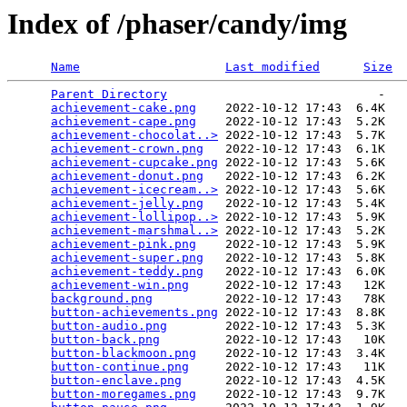
Index of /phaser/candy/img
Name
Last modified
Size
Parent Directory
                             -   

achievement-cake.png
    2022-10-12 17:43  6.4K  

achievement-cape.png
    2022-10-12 17:43  5.2K  

achievement-chocolat..>
 2022-10-12 17:43  5.7K  

achievement-crown.png
   2022-10-12 17:43  6.1K  

achievement-cupcake.png
 2022-10-12 17:43  5.6K  

achievement-donut.png
   2022-10-12 17:43  6.2K  

achievement-icecream..>
 2022-10-12 17:43  5.6K  

achievement-jelly.png
   2022-10-12 17:43  5.4K  

achievement-lollipop..>
 2022-10-12 17:43  5.9K  

achievement-marshmal..>
 2022-10-12 17:43  5.2K  

achievement-pink.png
    2022-10-12 17:43  5.9K  

achievement-super.png
   2022-10-12 17:43  5.8K  

achievement-teddy.png
   2022-10-12 17:43  6.0K  

achievement-win.png
     2022-10-12 17:43   12K  

background.png
          2022-10-12 17:43   78K  

button-achievements.png
 2022-10-12 17:43  8.8K  

button-audio.png
        2022-10-12 17:43  5.3K  

button-back.png
         2022-10-12 17:43   10K  

button-blackmoon.png
    2022-10-12 17:43  3.4K  

button-continue.png
     2022-10-12 17:43   11K  

button-enclave.png
      2022-10-12 17:43  4.5K  

button-moregames.png
    2022-10-12 17:43  9.7K  
