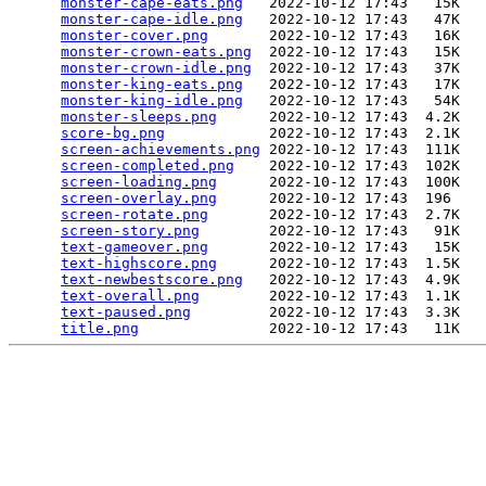
monster-cape-eats.png
   2022-10-12 17:43   15K  

monster-cape-idle.png
   2022-10-12 17:43   47K  

monster-cover.png
       2022-10-12 17:43   16K  

monster-crown-eats.png
  2022-10-12 17:43   15K  

monster-crown-idle.png
  2022-10-12 17:43   37K  

monster-king-eats.png
   2022-10-12 17:43   17K  

monster-king-idle.png
   2022-10-12 17:43   54K  

monster-sleeps.png
      2022-10-12 17:43  4.2K  

score-bg.png
            2022-10-12 17:43  2.1K  

screen-achievements.png
 2022-10-12 17:43  111K  

screen-completed.png
    2022-10-12 17:43  102K  

screen-loading.png
      2022-10-12 17:43  100K  

screen-overlay.png
      2022-10-12 17:43  196   

screen-rotate.png
       2022-10-12 17:43  2.7K  

screen-story.png
        2022-10-12 17:43   91K  

text-gameover.png
       2022-10-12 17:43   15K  

text-highscore.png
      2022-10-12 17:43  1.5K  

text-newbestscore.png
   2022-10-12 17:43  4.9K  

text-overall.png
        2022-10-12 17:43  1.1K  

text-paused.png
         2022-10-12 17:43  3.3K  

title.png