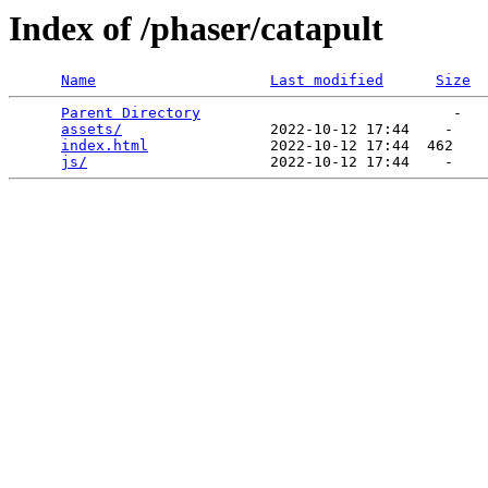
Index of /phaser/catapult
Name
Last modified
Size
Parent Directory
                             -   

assets/
                 2022-10-12 17:44    -   

index.html
              2022-10-12 17:44  462   

js/