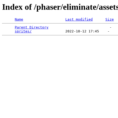
Index of /phaser/eliminate/asset
Name
Last modified
Size
Parent Directory
                             -   

sprites/