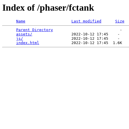
Index of /phaser/fctank
Name
Last modified
Size
Parent Directory
                             -   

assets/
                 2022-10-12 17:45    -   

js/
                     2022-10-12 17:45    -   

index.html