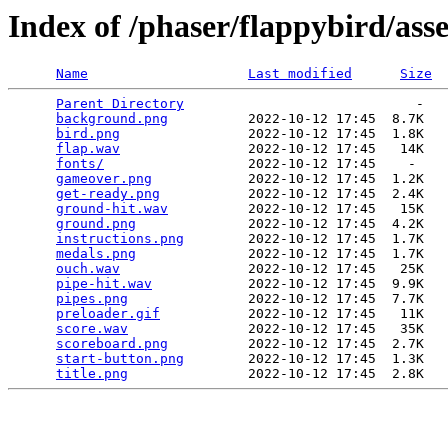
Index of /phaser/flappybird/asse
Name
Last modified
Size
Parent Directory
                             -   

background.png
          2022-10-12 17:45  8.7K  

bird.png
                2022-10-12 17:45  1.8K  

flap.wav
                2022-10-12 17:45   14K  

fonts/
                  2022-10-12 17:45    -   

gameover.png
            2022-10-12 17:45  1.2K  

get-ready.png
           2022-10-12 17:45  2.4K  

ground-hit.wav
          2022-10-12 17:45   15K  

ground.png
              2022-10-12 17:45  4.2K  

instructions.png
        2022-10-12 17:45  1.7K  

medals.png
              2022-10-12 17:45  1.7K  

ouch.wav
                2022-10-12 17:45   25K  

pipe-hit.wav
            2022-10-12 17:45  9.9K  

pipes.png
               2022-10-12 17:45  7.7K  

preloader.gif
           2022-10-12 17:45   11K  

score.wav
               2022-10-12 17:45   35K  

scoreboard.png
          2022-10-12 17:45  2.7K  

start-button.png
        2022-10-12 17:45  1.3K  

title.png