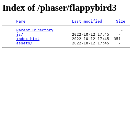
Index of /phaser/flappybird3
Name
Last modified
Size
Parent Directory
                             -   

js/
                     2022-10-12 17:45    -   

index.html
              2022-10-12 17:45  351   

assets/