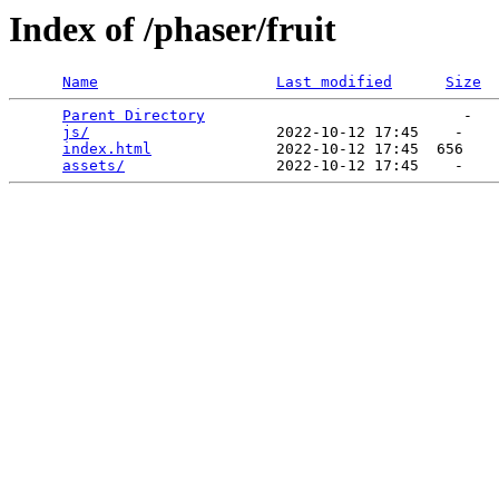
Index of /phaser/fruit
Name
Last modified
Size
Parent Directory
                             -   

js/
                     2022-10-12 17:45    -   

index.html
              2022-10-12 17:45  656   

assets/