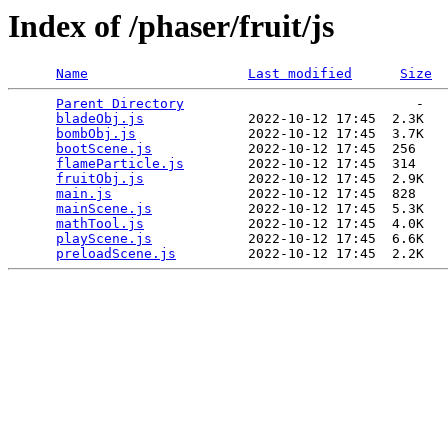
Index of /phaser/fruit/js
Name
Last modified
Size
Parent Directory
                             -   

bladeObj.js
             2022-10-12 17:45  2.3K  

bombObj.js
              2022-10-12 17:45  3.7K  

bootScene.js
            2022-10-12 17:45  256   

flameParticle.js
        2022-10-12 17:45  314   

fruitObj.js
             2022-10-12 17:45  2.9K  

main.js
                 2022-10-12 17:45  828   

mainScene.js
            2022-10-12 17:45  5.3K  

mathTool.js
             2022-10-12 17:45  4.0K  

playScene.js
            2022-10-12 17:45  6.6K  

preloadScene.js