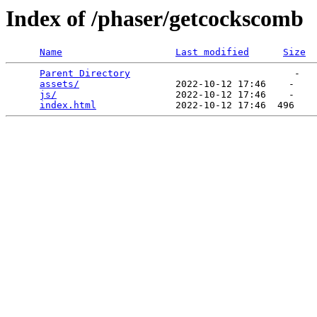
Index of /phaser/getcockscomb
Name
Last modified
Size
Parent Directory
                             -   

assets/
                 2022-10-12 17:46    -   

js/
                     2022-10-12 17:46    -   

index.html