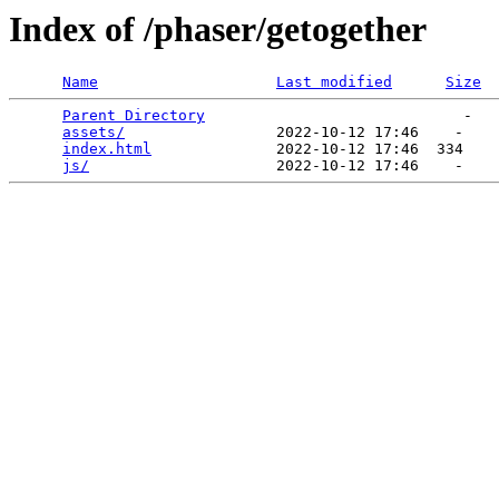
Index of /phaser/getogether
Name
Last modified
Size
Parent Directory
                             -   

assets/
                 2022-10-12 17:46    -   

index.html
              2022-10-12 17:46  334   

js/