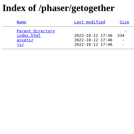
Index of /phaser/getogether
Name
Last modified
Size
Parent Directory
                             -   

index.html
              2022-10-12 17:46  334   

assets/
                 2022-10-12 17:46    -   

js/