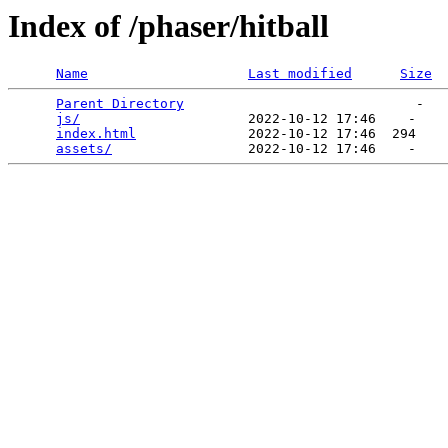
Index of /phaser/hitball
Name
Last modified
Size
Parent Directory
                             -   

js/
                     2022-10-12 17:46    -   

index.html
              2022-10-12 17:46  294   

assets/