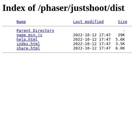
Index of /phaser/justshoot/dist
Name
Last modified
Size
Parent Directory
                             -   

game.min.js
             2022-10-12 17:47   29K  

help.html
               2022-10-12 17:47  5.6K  

index.html
              2022-10-12 17:47  3.5K  

share.html