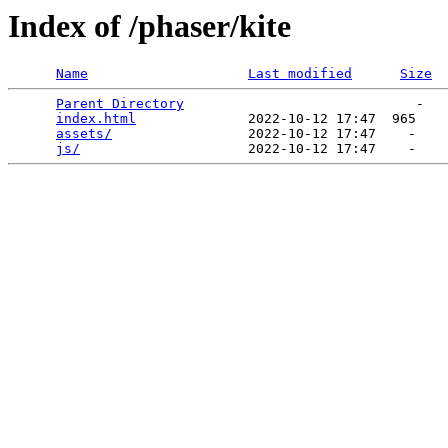
Index of /phaser/kite
Name
Last modified
Size
Parent Directory
                             -   

index.html
              2022-10-12 17:47  965   

assets/
                 2022-10-12 17:47    -   

js/