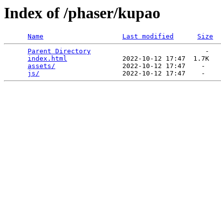
Index of /phaser/kupao
Name
Last modified
Size
Parent Directory
                             -   

index.html
              2022-10-12 17:47  1.7K  

assets/
                 2022-10-12 17:47    -   

js/