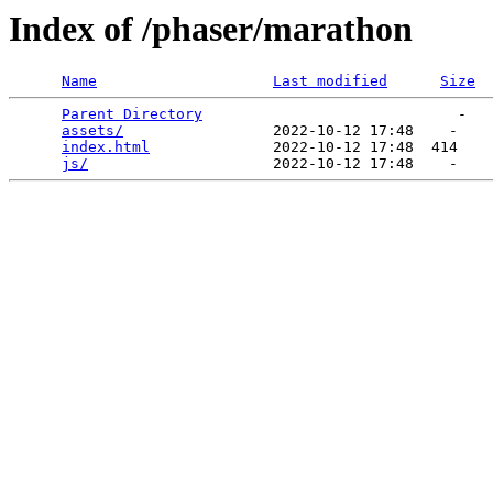
Index of /phaser/marathon
Name
Last modified
Size
Parent Directory
                             -   

assets/
                 2022-10-12 17:48    -   

index.html
              2022-10-12 17:48  414   

js/