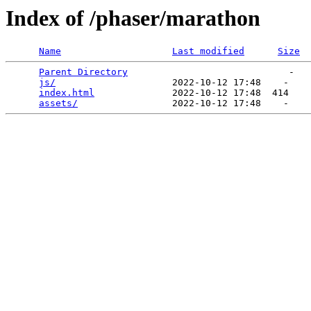
Index of /phaser/marathon
Name
Last modified
Size
Parent Directory
                             -   

js/
                     2022-10-12 17:48    -   

index.html
              2022-10-12 17:48  414   

assets/