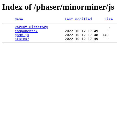
Index of /phaser/minorminer/js
Name
Last modified
Size
Parent Directory
                             -   

components/
             2022-10-12 17:49    -   

game.js
                 2022-10-12 17:48  749   

states/