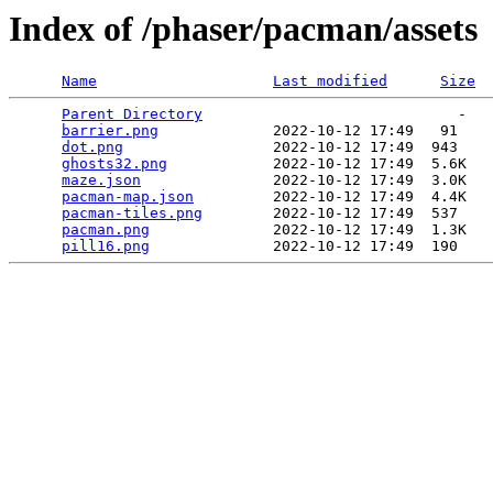
Index of /phaser/pacman/assets
Name
Last modified
Size
Parent Directory
                             -   

barrier.png
             2022-10-12 17:49   91   

dot.png
                 2022-10-12 17:49  943   

ghosts32.png
            2022-10-12 17:49  5.6K  

maze.json
               2022-10-12 17:49  3.0K  

pacman-map.json
         2022-10-12 17:49  4.4K  

pacman-tiles.png
        2022-10-12 17:49  537   

pacman.png
              2022-10-12 17:49  1.3K  

pill16.png