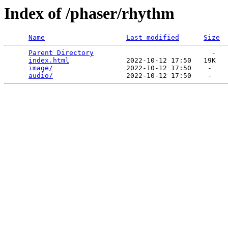
Index of /phaser/rhythm
Name
Last modified
Size
Parent Directory
                             -   

index.html
              2022-10-12 17:50   19K  

image/
                  2022-10-12 17:50    -   

audio/