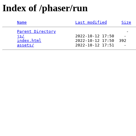
Index of /phaser/run
Name
Last modified
Size
Parent Directory
                             -   

js/
                     2022-10-12 17:50    -   

index.html
              2022-10-12 17:50  392   

assets/