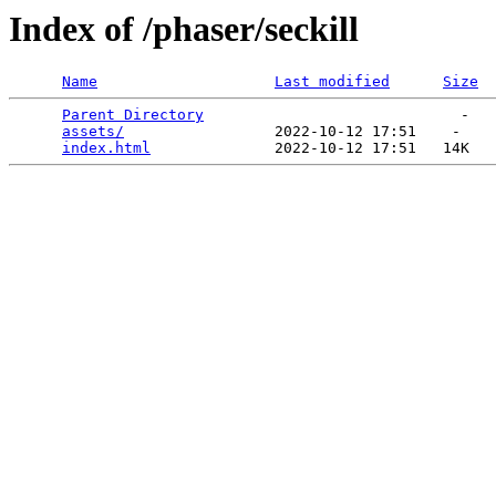
Index of /phaser/seckill
Name
Last modified
Size
Parent Directory
                             -   

assets/
                 2022-10-12 17:51    -   

index.html