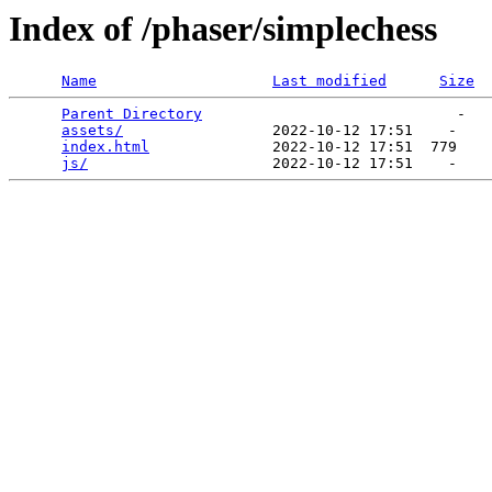
Index of /phaser/simplechess
Name
Last modified
Size
Parent Directory
                             -   

assets/
                 2022-10-12 17:51    -   

index.html
              2022-10-12 17:51  779   

js/