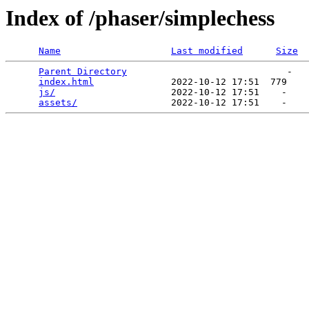
Index of /phaser/simplechess
Name
Last modified
Size
Parent Directory
                             -   

index.html
              2022-10-12 17:51  779   

js/
                     2022-10-12 17:51    -   

assets/