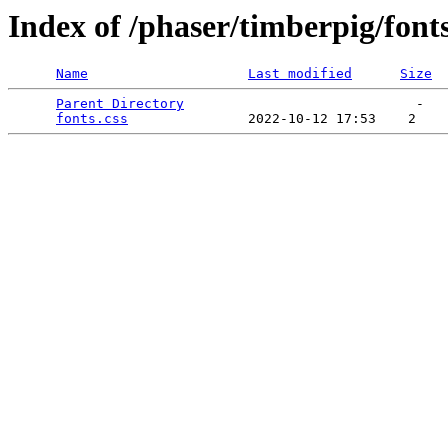
Index of /phaser/timberpig/font
Name
Last modified
Size
Parent Directory
                             -   

fonts.css