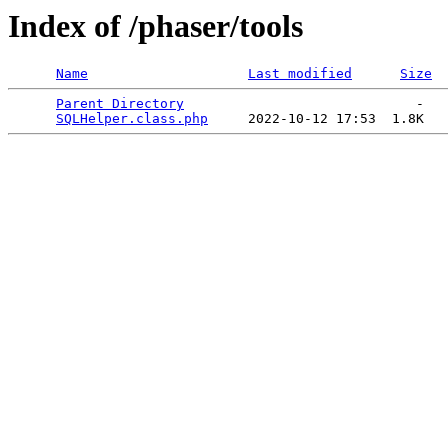
Index of /phaser/tools
Name
Last modified
Size
Parent Directory
                             -   

SQLHelper.class.php