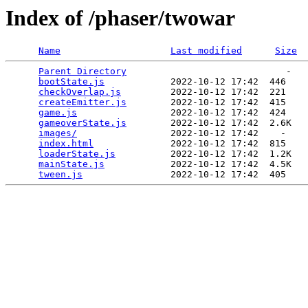
Index of /phaser/twowar
Name
Last modified
Size
Parent Directory
                             -   

bootState.js
            2022-10-12 17:42  446   

checkOverlap.js
         2022-10-12 17:42  221   

createEmitter.js
        2022-10-12 17:42  415   

game.js
                 2022-10-12 17:42  424   

gameoverState.js
        2022-10-12 17:42  2.6K  

images/
                 2022-10-12 17:42    -   

index.html
              2022-10-12 17:42  815   

loaderState.js
          2022-10-12 17:42  1.2K  

mainState.js
            2022-10-12 17:42  4.5K  

tween.js