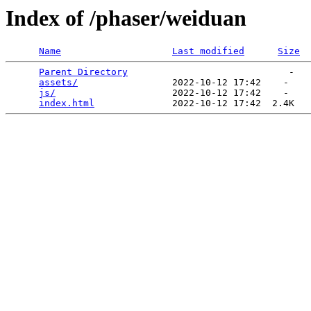
Index of /phaser/weiduan
Name
Last modified
Size
Parent Directory
                             -   

assets/
                 2022-10-12 17:42    -   

js/
                     2022-10-12 17:42    -   

index.html