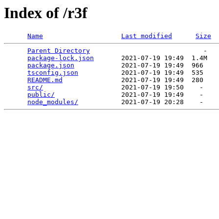
Index of /r3f
Name
Last modified
Size
Parent Directory
                             -   

package-lock.json
       2021-07-19 19:49  1.4M  

package.json
            2021-07-19 19:49  966   

tsconfig.json
           2021-07-19 19:49  535   

README.md
               2021-07-19 19:49  280   

src/
                    2021-07-19 19:50    -   

public/
                 2021-07-19 19:49    -   

node_modules/