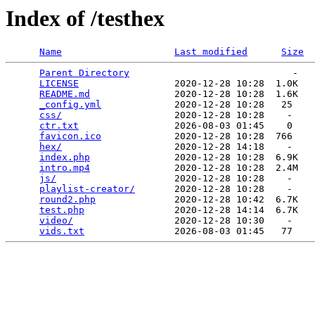
Index of /testhex
Name
Last modified
Size
Parent Directory
                             -   

LICENSE
                 2020-12-28 10:28  1.0K  

README.md
               2020-12-28 10:28  1.6K  

_config.yml
             2020-12-28 10:28   25   

css/
                    2020-12-28 10:28    -   

ctr.txt
                 2026-08-03 01:45    0   

favicon.ico
             2020-12-28 10:28  766   

hex/
                    2020-12-28 14:18    -   

index.php
               2020-12-28 10:28  6.9K  

intro.mp4
               2020-12-28 10:28  2.4M  

js/
                     2020-12-28 10:28    -   

playlist-creator/
       2020-12-28 10:28    -   

round2.php
              2020-12-28 10:42  6.7K  

test.php
                2020-12-28 14:14  6.7K  

video/
                  2020-12-28 10:30    -   

vids.txt