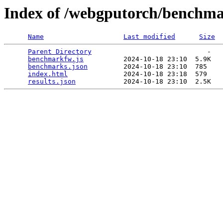
Index of /webgputorch/benchm
Name
Last modified
Size
Parent Directory
                             -   

benchmarkfw.js
          2024-10-18 23:10  5.9K  

benchmarks.json
         2024-10-18 23:10  785   

index.html
              2024-10-18 23:18  579   

results.json