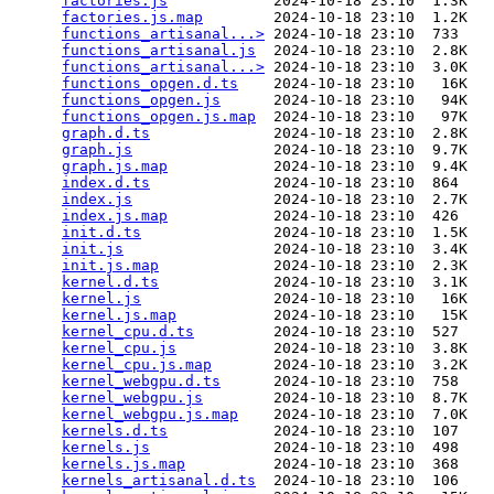
factories.js
            2024-10-18 23:10  1.3K  

factories.js.map
        2024-10-18 23:10  1.2K  

functions_artisanal...>
 2024-10-18 23:10  733   

functions_artisanal.js
  2024-10-18 23:10  2.8K  

functions_artisanal...>
 2024-10-18 23:10  3.0K  

functions_opgen.d.ts
    2024-10-18 23:10   16K  

functions_opgen.js
      2024-10-18 23:10   94K  

functions_opgen.js.map
  2024-10-18 23:10   97K  

graph.d.ts
              2024-10-18 23:10  2.8K  

graph.js
                2024-10-18 23:10  9.7K  

graph.js.map
            2024-10-18 23:10  9.4K  

index.d.ts
              2024-10-18 23:10  864   

index.js
                2024-10-18 23:10  2.7K  

index.js.map
            2024-10-18 23:10  426   

init.d.ts
               2024-10-18 23:10  1.5K  

init.js
                 2024-10-18 23:10  3.4K  

init.js.map
             2024-10-18 23:10  2.3K  

kernel.d.ts
             2024-10-18 23:10  3.1K  

kernel.js
               2024-10-18 23:10   16K  

kernel.js.map
           2024-10-18 23:10   15K  

kernel_cpu.d.ts
         2024-10-18 23:10  527   

kernel_cpu.js
           2024-10-18 23:10  3.8K  

kernel_cpu.js.map
       2024-10-18 23:10  3.2K  

kernel_webgpu.d.ts
      2024-10-18 23:10  758   

kernel_webgpu.js
        2024-10-18 23:10  8.7K  

kernel_webgpu.js.map
    2024-10-18 23:10  7.0K  

kernels.d.ts
            2024-10-18 23:10  107   

kernels.js
              2024-10-18 23:10  498   

kernels.js.map
          2024-10-18 23:10  368   

kernels_artisanal.d.ts
  2024-10-18 23:10  106   
