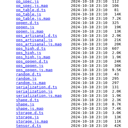
op_spec.js
              2024-10-18 23:10  112   

op_spec.js.map
          2024-10-18 23:10  106   

op_table.d.ts
           2024-10-18 23:10   81   

op_table.js
             2024-10-18 23:10   14K  

op_table.js.map
         2024-10-18 23:10  7.2K  

opgen.d.ts
              2024-10-18 23:10  325   

opgen.js
                2024-10-18 23:10   19K  

opgen.js.map
            2024-10-18 23:10   13K  

ops_artisanal.d.ts
      2024-10-18 23:10  2.9K  

ops_artisanal.js
        2024-10-18 23:10   21K  

ops_artisanal.js.map
    2024-10-18 23:10   20K  

ops_high.d.ts
           2024-10-18 23:10  607   

ops_high.js
             2024-10-18 23:10  2.0K  

ops_high.js.map
         2024-10-18 23:10  1.9K  

ops_opgen.d.ts
          2024-10-18 23:10   24K  

ops_opgen.js
            2024-10-18 23:10   30K  

ops_opgen.js.map
        2024-10-18 23:10  9.5K  

random.d.ts
             2024-10-18 23:10   43   

random.js
               2024-10-18 23:10  295   

random.js.map
           2024-10-18 23:10  297   

serialization.d.ts
      2024-10-18 23:10  131   

serialization.js
        2024-10-18 23:10  2.0K  

serialization.js.map
    2024-10-18 23:10  1.9K  

shape.d.ts
              2024-10-18 23:10  2.3K  

shape.js
                2024-10-18 23:10  8.7K  

shape.js.map
            2024-10-18 23:10  7.4K  

storage.d.ts
            2024-10-18 23:10  3.0K  

storage.js
              2024-10-18 23:10   13K  

storage.js.map
          2024-10-18 23:10   11K  

tensor.d.ts
             2024-10-18 23:10   42K  
