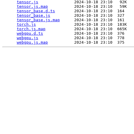
tensor.js
               2024-10-18 23:10   92K  

tensor.js.map
           2024-10-18 23:10   59K  

tensor_base.d.ts
        2024-10-18 23:10  164   

tensor_base.js
          2024-10-18 23:10  327   

tensor_base.js.map
      2024-10-18 23:10  161   

torch.js
                2024-10-18 23:10  183K  

torch.js.map
            2024-10-18 23:10  665K  

webgpu.d.ts
             2024-10-18 23:10  376   

webgpu.js
               2024-10-18 23:10  778   

webgpu.js.map