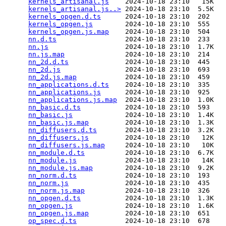
kernels_artisanal.js
    2024-10-18 23:10   15K  

kernels_artisanal.js..>
 2024-10-18 23:10  5.5K  

kernels_opgen.d.ts
      2024-10-18 23:10  202   

kernels_opgen.js
        2024-10-18 23:10  555   

kernels_opgen.js.map
    2024-10-18 23:10  504   

nn.d.ts
                 2024-10-18 23:10  233   

nn.js
                   2024-10-18 23:10  1.7K  

nn.js.map
               2024-10-18 23:10  214   

nn_2d.d.ts
              2024-10-18 23:10  445   

nn_2d.js
                2024-10-18 23:10  693   

nn_2d.js.map
            2024-10-18 23:10  459   

nn_applications.d.ts
    2024-10-18 23:10  335   

nn_applications.js
      2024-10-18 23:10  925   

nn_applications.js.map
  2024-10-18 23:10  1.0K  

nn_basic.d.ts
           2024-10-18 23:10  593   

nn_basic.js
             2024-10-18 23:10  1.4K  

nn_basic.js.map
         2024-10-18 23:10  1.3K  

nn_diffusers.d.ts
       2024-10-18 23:10  3.2K  

nn_diffusers.js
         2024-10-18 23:10   12K  

nn_diffusers.js.map
     2024-10-18 23:10   10K  

nn_module.d.ts
          2024-10-18 23:10  6.7K  

nn_module.js
            2024-10-18 23:10   14K  

nn_module.js.map
        2024-10-18 23:10  9.2K  

nn_norm.d.ts
            2024-10-18 23:10  193   

nn_norm.js
              2024-10-18 23:10  435   

nn_norm.js.map
          2024-10-18 23:10  326   

nn_opgen.d.ts
           2024-10-18 23:10  1.3K  

nn_opgen.js
             2024-10-18 23:10  1.6K  

nn_opgen.js.map
         2024-10-18 23:10  651   

op_spec.d.ts
            2024-10-18 23:10  678   
