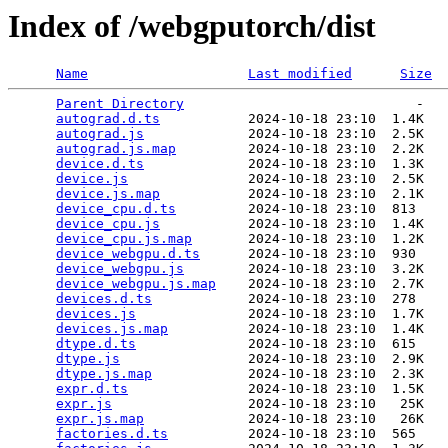
Index of /webgputorch/dist
Name
Last modified
Size
Parent Directory
                             -   

autograd.d.ts
           2024-10-18 23:10  1.4K  

autograd.js
             2024-10-18 23:10  2.5K  

autograd.js.map
         2024-10-18 23:10  2.2K  

device.d.ts
             2024-10-18 23:10  1.3K  

device.js
               2024-10-18 23:10  2.5K  

device.js.map
           2024-10-18 23:10  2.1K  

device_cpu.d.ts
         2024-10-18 23:10  813   

device_cpu.js
           2024-10-18 23:10  1.4K  

device_cpu.js.map
       2024-10-18 23:10  1.2K  

device_webgpu.d.ts
      2024-10-18 23:10  930   

device_webgpu.js
        2024-10-18 23:10  3.2K  

device_webgpu.js.map
    2024-10-18 23:10  2.7K  

devices.d.ts
            2024-10-18 23:10  278   

devices.js
              2024-10-18 23:10  1.7K  

devices.js.map
          2024-10-18 23:10  1.4K  

dtype.d.ts
              2024-10-18 23:10  615   

dtype.js
                2024-10-18 23:10  2.9K  

dtype.js.map
            2024-10-18 23:10  2.3K  

expr.d.ts
               2024-10-18 23:10  1.5K  

expr.js
                 2024-10-18 23:10   25K  

expr.js.map
             2024-10-18 23:10   26K  

factories.d.ts
          2024-10-18 23:10  565   
